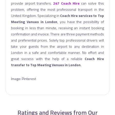
provide airport transfers.
247 Coach Hire
can solve this
problem, offering the most professional transport in the
United Kingdom. Specializing in
Coach Hire services to Top
Meeting Venues in London
, you have the possibility of
booking in less than minute, receiving an instant booking
confirmation and invoice. There are three payment methods
and preferential prices. Solely top professional drivers will
take your guests from the airport to any destination in
London in a safe and comfortable manner. No effort and
great success with the help of a reliable
Coach Hire
transfer to Top Meeting Venues in London
.
Image: Pinterest
Ratings and Reviews from Our