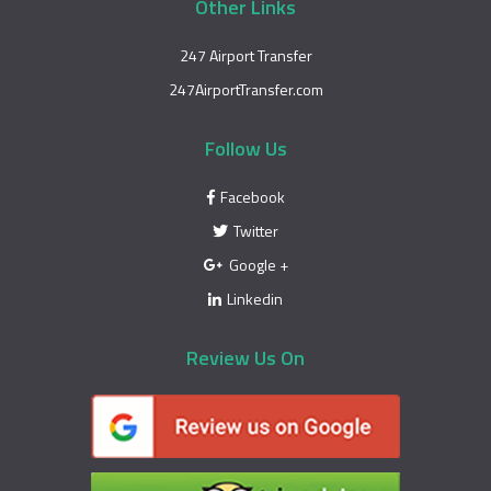
Other Links
247 Airport Transfer
247AirportTransfer.com
Follow Us
Facebook
Twitter
Google +
Linkedin
Review Us On