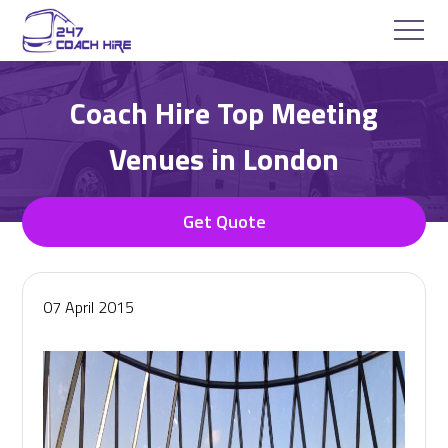
Coach Hire Top Meeting
Venues in London
Get Quote
07 April 2015