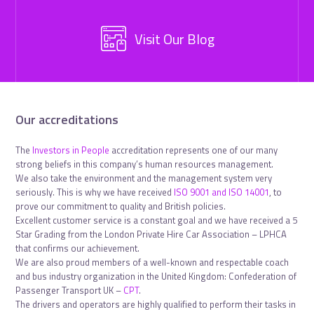
Visit Our Blog
Our accreditations
The
Investors in People
accreditation represents one of our many
strong beliefs in this company’s human resources management.
We also take the environment and the management system very
seriously. This is why we have received
ISO 9001 and ISO 14001
, to
prove our commitment to quality and British policies.
Excellent customer service is a constant goal and we have received a 5
Star Grading from the London Private Hire Car Association – LPHCA
that confirms our achievement.
We are also proud members of a well-known and respectable coach
and bus industry organization in the United Kingdom: Confederation of
Passenger Transport UK –
CPT
.
The drivers and operators are highly qualified to perform their tasks in