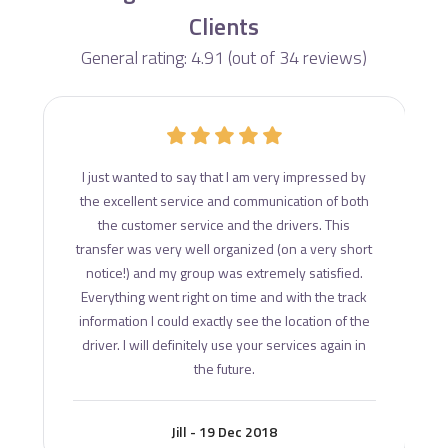
Clients
General rating: 4.91 (out of 34 reviews)
d
I just wanted to say that I am very impressed by
ce
the excellent service and communication of both
s
the customer service and the drivers. This
transfer was very well organized (on a very short
notice!) and my group was extremely satisfied.
Everything went right on time and with the track
information I could exactly see the location of the
driver. I will definitely use your services again in
the future.
Jill - 19 Dec 2018