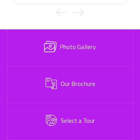
Photo Gallery
Our Brochure
Select a Tour