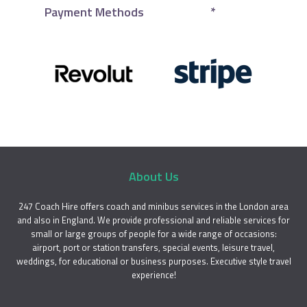
Payment Methods
*
About Us
247 Coach Hire offers coach and minibus services in the London area
and also in England. We provide professional and reliable services for
small or large groups of people for a wide range of occasions:
airport, port or station transfers, special events, leisure travel,
weddings, for educational or business purposes. Executive style travel
experience!