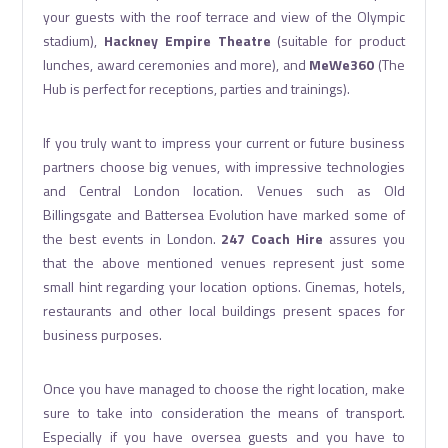
your guests with the roof terrace and view of the Olympic
stadium),
Hackney Empire Theatre
(suitable for product
lunches, award ceremonies and more), and
MeWe360
(The
Hub is perfect for receptions, parties and trainings).
If you truly want to impress your current or future business
partners choose big venues, with impressive technologies
and Central London location. Venues such as Old
Billingsgate and Battersea Evolution have marked some of
the best events in London.
247 Coach Hire
assures you
that the above mentioned venues represent just some
small hint regarding your location options. Cinemas, hotels,
restaurants and other local buildings present spaces for
business purposes.
Once you have managed to choose the right location, make
sure to take into consideration the means of transport.
Especially if you have oversea guests and you have to