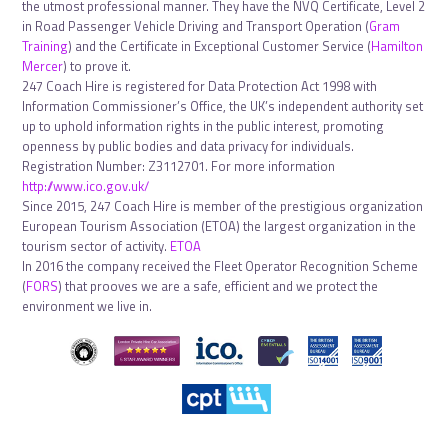
the utmost professional manner. They have the NVQ Certificate, Level 2
in Road Passenger Vehicle Driving and Transport Operation (
Gram
Training
) and the Certificate in Exceptional Customer Service (
Hamilton
Mercer
) to prove it.
247 Coach Hire is registered for Data Protection Act 1998 with
Information Commissioner’s Office, the UK’s independent authority set
up to uphold information rights in the public interest, promoting
openness by public bodies and data privacy for individuals.
Registration Number: Z3112701. For more information
http://www.ico.gov.uk/
Since 2015, 247 Coach Hire is member of the prestigious organization
European Tourism Association (ETOA) the largest organization in the
tourism sector of activity.
ETOA
In 2016 the company received the Fleet Operator Recognition Scheme
(
FORS
) that prooves we are a safe, efficient and we protect the
environment we live in.