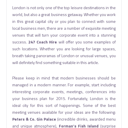
London is not only one of the top leisure destinations in the
world, but also a great business getaway. Whether you work
in this great capital city or you plan to connect with some
local business men, there are a number of exquisite meeting
venues that will turn your corporate event into a stunning
success.
247 Coach Hire
will offer you some examples of
such locations. Whether you are looking for large spaces,
breath taking panoramas of London or unusual venues, you
will definitely find something suitable in this article.
Please keep in mind that modern businesses should be
managed in a modern manner. For example, start including
interesting corporate events, meetings, conferences into
your business plan for 2015. Fortunately, London is the
ideal city for this sort of happenings. Some of the best
meeting venues available for your ideas are the following:
Peters & Co. Gin Palace
(incredible drinks, awarded menu
and unique atmosphere),
Forman’s Fish Island
(surprise