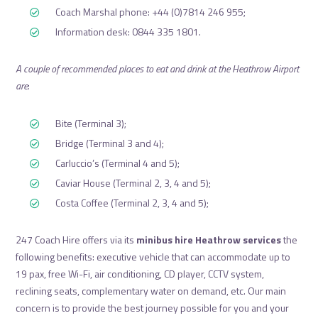
Coach Marshal phone: +44 (0)7814 246 955;
Information desk: 0844 335 1801.
A couple of recommended places to eat and drink at the Heathrow Airport
are
:
Bite (Terminal 3);
Bridge (Terminal 3 and 4);
Carluccio’s (Terminal 4 and 5);
Caviar House (Terminal 2, 3, 4 and 5);
Costa Coffee (Terminal 2, 3, 4 and 5);
247 Coach Hire offers via its
minibus hire Heathrow services
the
following benefits: executive vehicle that can accommodate up to
19 pax, free Wi-Fi, air conditioning, CD player, CCTV system,
reclining seats, complementary water on demand, etc. Our main
concern is to provide the best journey possible for you and your