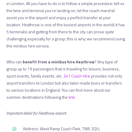
in London. All you have to do is to follow a simple procedure: tell us
the time and terminal you’re landing on, let the coach marshal
assist you in the airport and enjoy a perfect transfer at your
location. Heathrow is one of the busiest airports in the world( it has
5 terminals) and getting from there to the city can prove quite
challenging especially for a group; this is why we recommend using
the minibus hire service.
Who can
benefit from a minibus hire Heathrow
? Any type of
group up to 19 passengers that is traveling for leisure, business,
sport events, family events, etc.
247 Coach Hire
provides not only
airport transfers to London but also tailor-made tours or transfers
to various locations in England. You can find more about our
summer destinations following the
link
.
Important detail for Heathrow airport
:
Address: West Ramp Coach Park, TW6 2QU;