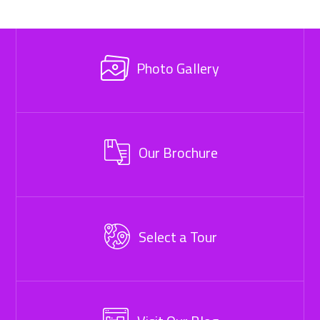
Photo Gallery
Our Brochure
Select a Tour