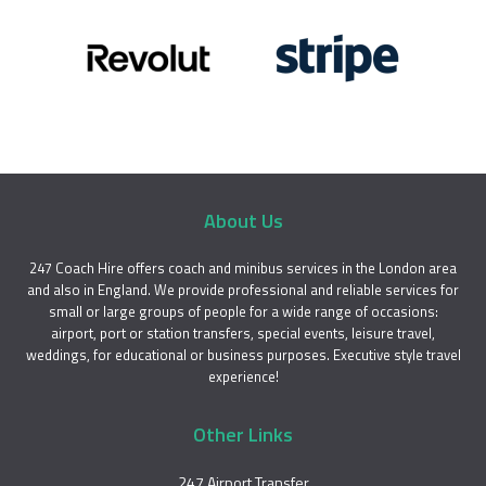
About Us
247 Coach Hire offers coach and minibus services in the London area
and also in England. We provide professional and reliable services for
small or large groups of people for a wide range of occasions:
airport, port or station transfers, special events, leisure travel,
weddings, for educational or business purposes. Executive style travel
experience!
Other Links
247 Airport Transfer