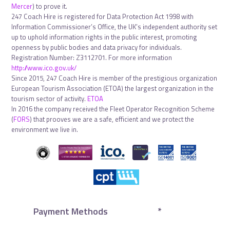
Mercer
) to prove it.
247 Coach Hire is registered for Data Protection Act 1998 with
Information Commissioner’s Office, the UK’s independent authority set
up to uphold information rights in the public interest, promoting
openness by public bodies and data privacy for individuals.
Registration Number: Z3112701. For more information
http://www.ico.gov.uk/
Since 2015, 247 Coach Hire is member of the prestigious organization
European Tourism Association (ETOA) the largest organization in the
tourism sector of activity.
ETOA
In 2016 the company received the Fleet Operator Recognition Scheme
(
FORS
) that prooves we are a safe, efficient and we protect the
environment we live in.
Payment Methods
*