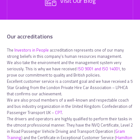
Visit Our Blog
Our accreditations
The
Investors in People
accreditation represents one of our many
strong beliefs in this company’s human resources management.
We also take the environment and the management system very
seriously. This is why we have received
ISO 9001 and ISO 14001
, to
prove our commitment to quality and British policies.
Excellent customer service is a constant goal and we have received a 5
Star Grading from the London Private Hire Car Association – LPHCA
that confirms our achievement.
We are also proud members of a well-known and respectable coach
and bus industry organization in the United Kingdom: Confederation of
Passenger Transport UK –
CPT
.
The drivers and operators are highly qualified to perform their tasks in
the utmost professional manner. They have the NVQ Certificate, Level 2
in Road Passenger Vehicle Driving and Transport Operation (
Gram
Training
) and the Certificate in Exceptional Customer Service (
Hamilton