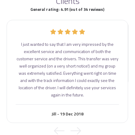
Clients
General rating: 4.91 (out of 34 reviews)
I just wanted to say that I am very impressed by the
excellent service and communication of both the
customer service and the drivers. This transfer was very
well organized (on a very short notice!) and my group
was extremely satisfied. Everything went right on time
and with the track information I could exactly see the
location of the driver. I will definitely use your services
again in the future.
Jill - 19 Dec 2018