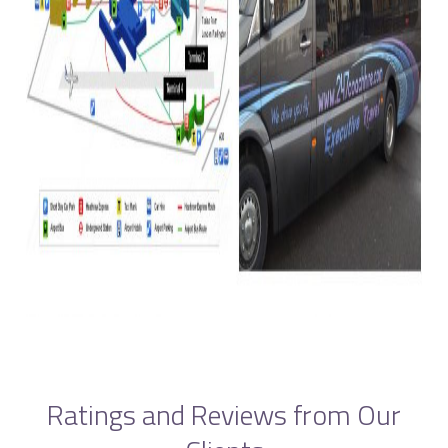
Ratings and Reviews from Our