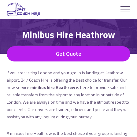
Minibus Hire Heathrow
Get Quote
If you are visiting London and your group is landing at Heathrow
airport, 247 Coach Hire is offering the best choice for transfer. Our
new service
minibus hire Heathrow
is here to provide safe and
reliable transfers from the airport to any location in or outside of
London. We are always on time and we have the utmost respect to
our clients. Our drivers are trained, efficient and polite and they will
assist you with any inquiry during your journey.
A minibus hire Heathrow is the best choice if your group is landing