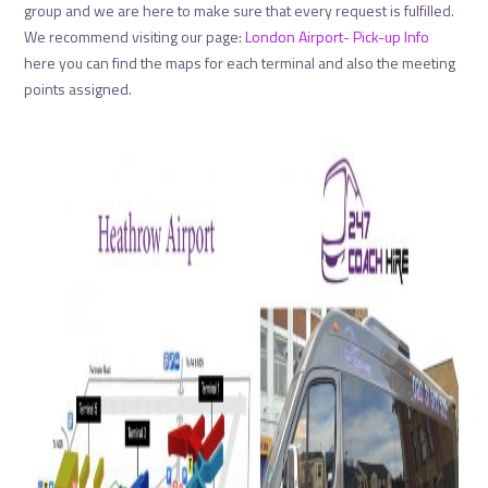
group and we are here to make sure that every request is fulfilled.
We recommend visiting our page:
London Airport- Pick-up Info
here you can find the maps for each terminal and also the meeting
points assigned.