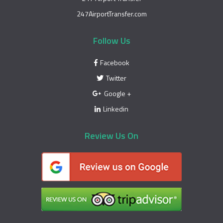
247AirportTransfer.com
Follow Us
Facebook
Twitter
Google +
Linkedin
Review Us On