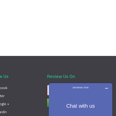
w Us
Review Us On
book
tter
ogle +
kedin