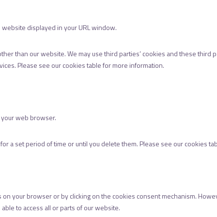
the website displayed in your URL window.
other than our website. We may use third parties’ cookies and these third 
rvices. Please see our cookies table for more information.
e your web browser.
or a set period of time or until you delete them. Please see our cookies ta
s on your browser or by clicking on the cookies consent mechanism. However,
able to access all or parts of our website.