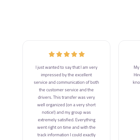
r
I just wanted to say that I am very
My 
e
impressed by the excellent
Hir
e
service and communication of both
kno
the customer service and the
drivers. This transfer was very
well organized (on a very short
notice!) and my group was
extremely satisfied. Everything
went right on time and with the
track information I could exactly