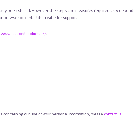
ready been stored. However, the steps and measures required vary dependi
r browser or contact its creator for support.
r
www.allaboutcookies.org
.
es concerning our use of your personal information, please
contact us
.