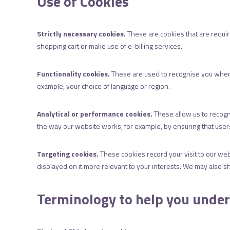
Use of Cookies
Strictly necessary cookies.
These are cookies that are require
shopping cart or make use of e-billing services.
Functionality cookies.
These are used to recognise you when 
example, your choice of language or region.
Analytical or performance cookies.
These allow us to recogn
the way our website works, for example, by ensuring that users 
Targeting cookies.
These cookies record your visit to our web
displayed on it more relevant to your interests. We may also sha
Terminology to help you unde