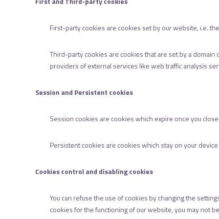
First and Third-party cookies
First-party cookies are cookies set by our website, i.e. 
Third-party cookies are cookies that are set by a domain 
providers of external services like web traffic analysis se
Session and Persistent cookies
Session cookies are cookies which expire once you clos
Persistent cookies are cookies which stay on your device f
Cookies control and disabling cookies
You can refuse the use of cookies by changing the setting
cookies for the functioning of our website, you may not be 