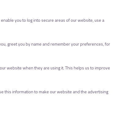
 enable you to log into secure areas of our website, use a
r you, greet you by name and remember your preferences, for
ur website when they are using it. This helps us to improve
se this information to make our website and the advertising