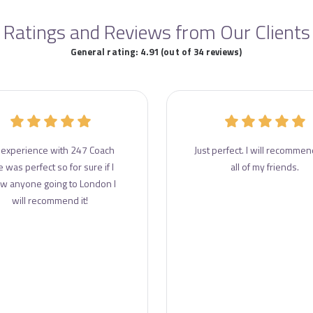
Ratings and Reviews from Our Clients
General rating: 4.91 (out of 34 reviews)
experience with 247 Coach
Just perfect. I will recommend
e was perfect so for sure if I
all of my friends.
w anyone going to London I
will recommend it!