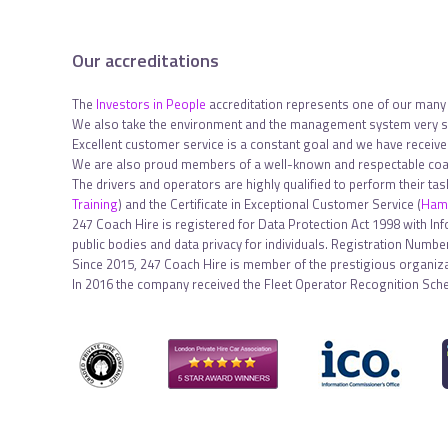
Our accreditations
The
Investors in People
accreditation represents one of our many
We also take the environment and the management system very se
Excellent customer service is a constant goal and we have receiv
We are also proud members of a well-known and respectable coac
The drivers and operators are highly qualified to perform their ta
Training
) and the Certificate in Exceptional Customer Service (
Hami
247 Coach Hire is registered for Data Protection Act 1998 with In
public bodies and data privacy for individuals. Registration Num
Since 2015, 247 Coach Hire is member of the prestigious organiza
In 2016 the company received the Fleet Operator Recognition Sch