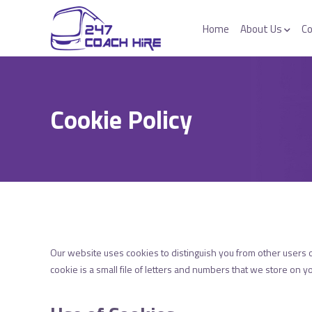
Home
About Us
Co
Cookie Policy
Our website uses cookies to distinguish you from other users 
cookie is a small file of letters and numbers that we store on y