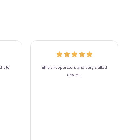
 it to
Efficient operators and very skilled
drivers.