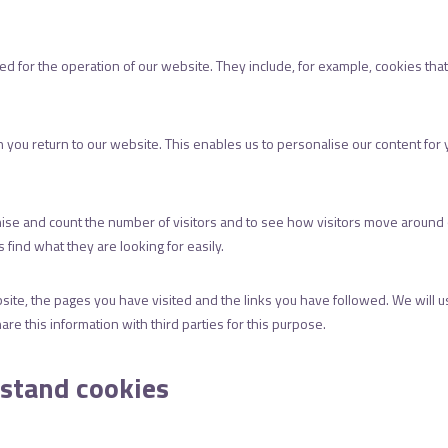
d for the operation of our website. They include, for example, cookies that
you return to our website. This enables us to personalise our content fo
ise and count the number of visitors and to see how visitors move around o
find what they are looking for easily.
site, the pages you have visited and the links you have followed. We will u
re this information with third parties for this purpose.
rstand cookies