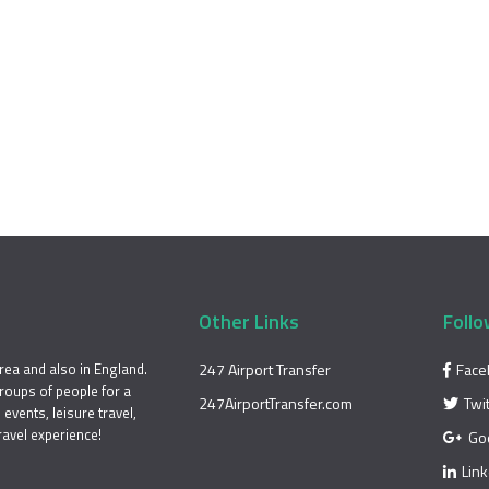
Other Links
Follo
rea and also in England.
247 Airport Transfer
Face
groups of people for a
247AirportTransfer.com
Twi
events, leisure travel,
ravel experience!
Go
Lin