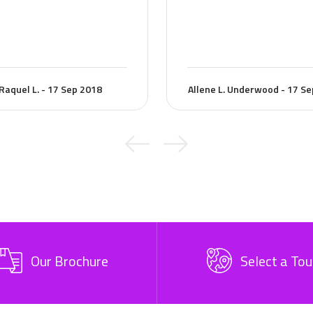
Raquel L. - 17 Sep 2018
Allene L. Underwood - 17 S
Our Brochure
Select a Tou