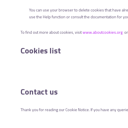
You can use your browser to delete cookies that have al
use the Help function or consult the documentation for you
To find out more about cookies, visit
www.aboutcookies.org
o
Cookies list
Contact us
Thank you for reading our Cookie Notice. If you have any queri