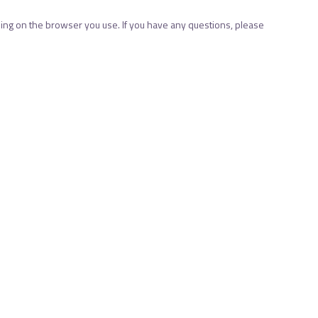
ng on the browser you use. If you have any questions, please