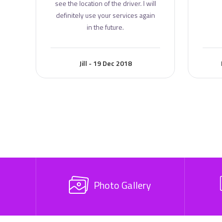
see the location of the driver. I will
definitely use your services again
in the future.
Jill - 19 Dec 2018
Photo Gallery