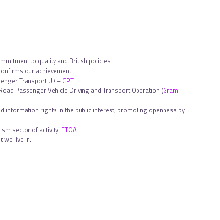
ommitment to quality and British policies.
 confirms our achievement.
ssenger Transport UK –
CPT
.
in Road Passenger Vehicle Driving and Transport Operation (
Gram
d information rights in the public interest, promoting openness by
sm sector of activity.
ETOA
 we live in.