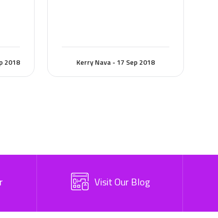
ep 2018
Kerry Nava - 17 Sep 2018
r
Visit Our Blog