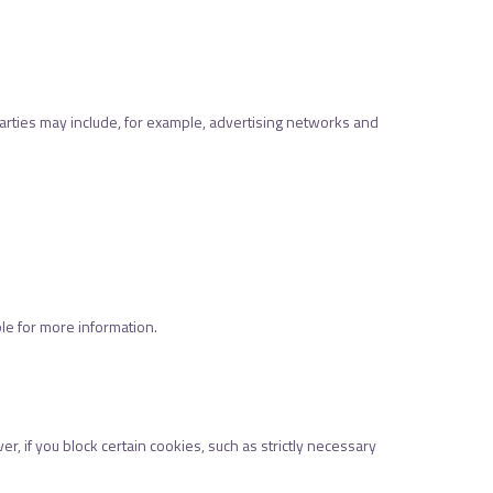
parties may include, for example, advertising networks and
ble for more information.
 if you block certain cookies, such as strictly necessary