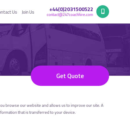
+44(0)2031500522
ontact Us
Join Us
contact@247coachhire.com
Get Quote
you browse our website and allows us to improve our site. A
formation that is transferred to your device.