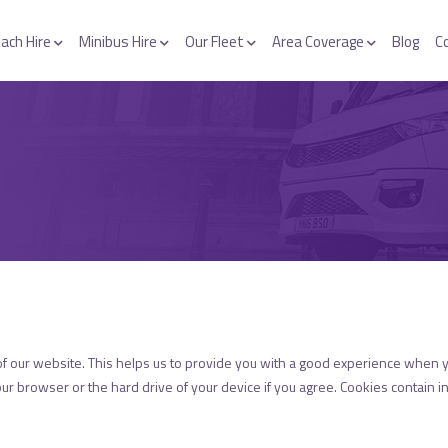
ach Hire
Minibus Hire
Our Fleet
Area Coverage
Blog
C
of our website. This helps us to provide you with a good experience when 
our browser or the hard drive of your device if you agree. Cookies contain in