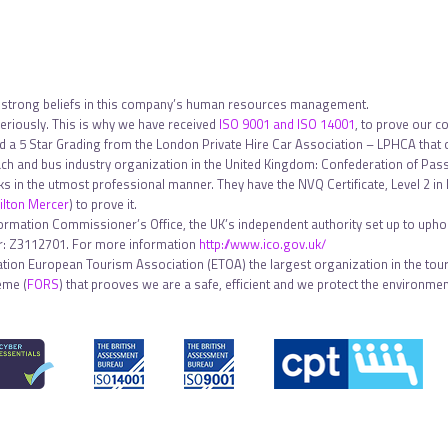
 strong beliefs in this company’s human resources management.
riously. This is why we have received
ISO 9001 and ISO 14001
, to prove our c
ed a 5 Star Grading from the London Private Hire Car Association – LPHCA that
h and bus industry organization in the United Kingdom: Confederation of Pa
sks in the utmost professional manner. They have the NVQ Certificate, Level 2 
lton Mercer
) to prove it.
formation Commissioner’s Office, the UK’s independent authority set up to uphol
ber: Z3112701. For more information
http://www.ico.gov.uk/
tion European Tourism Association (ETOA) the largest organization in the touri
eme (
FORS
) that prooves we are a safe, efficient and we protect the environment