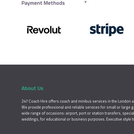
Payment Methods
*
About Us
247 Coach Hire offers coach and minibus services in the London a
We provide professional and reliable services for small or large 
wide range of occasions: airport, port or station transfers, special 
weddings, for educational or business purposes. Executive style t