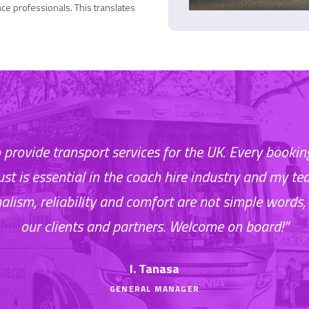
nce professionals. This translates
to provide transport services for the UK. Every book
rust is essential in the coach hire industry and my te
nalism, reliability and comfort are not simple words, 
our clients and partners. Welcome on board!”
I. Tanasa
GENERAL MANAGER