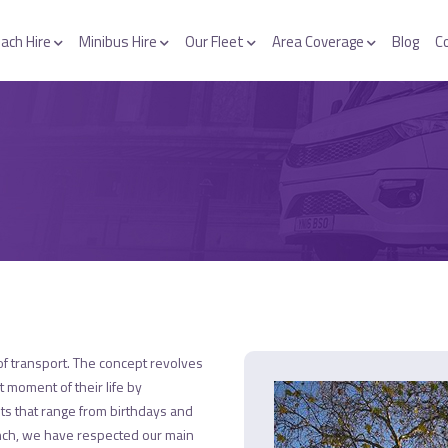
ach Hire
Minibus Hire
Our Fleet
Area Coverage
Blog
C
f transport. The concept revolves
t moment of their life by
nts that range from birthdays and
unch, we have respected our main