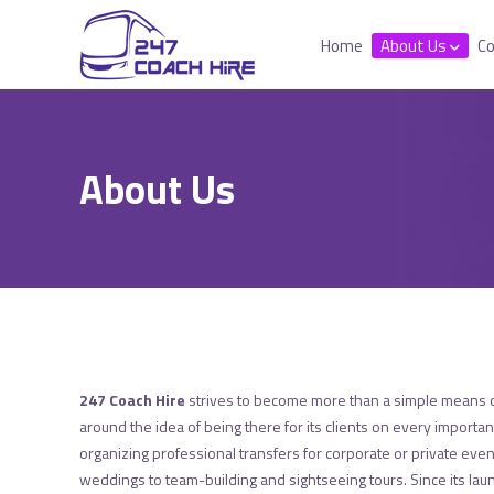
Home
About Us
Co
About Us
247 Coach Hire
strives to become more than a simple means o
around the idea of being there for its clients on every importan
organizing professional transfers for corporate or private eve
weddings to team-building and sightseeing tours. Since its la