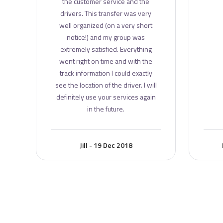
the customer service and the
drivers. This transfer was very
well organized (on a very short
notice!) and my group was
extremely satisfied. Everything
went right on time and with the
track information I could exactly
see the location of the driver. I will
definitely use your services again
in the future.
Jill - 19 Dec 2018