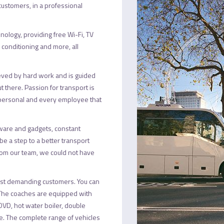
 customers, in a professional
hnology, providing free Wi-Fi, TV
r conditioning and more, all
eved by hard work and is guided
ut there. Passion for transport is
et personal and every employee that
ware and gadgets, constant
e a step to a better transport
from our team, we could not have
 most demanding customers. You can
 The coaches are equipped with
V/DVD, hot water boiler, double
. The complete range of vehicles