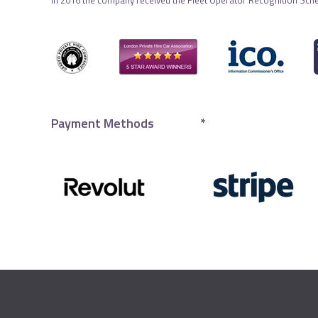
In 2016 the company received the Fleet Operator Recognition Sch
Payment Methods
*