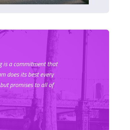
ing is a commitment that
am does its best every
but promises to all of