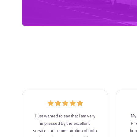
r
I just wanted to say that I am very
My 
e
impressed by the excellent
Hir
e
service and communication of both
kno