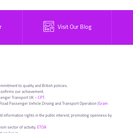
r
Visit Our Blog
ommitment to quality and British policies.
 confirms our achievement.
ssenger Transport UK –
CPT
.
in Road Passenger Vehicle Driving and Transport Operation (
Gram
d information rights in the public interest, promoting openness by
sm sector of activity.
ETOA