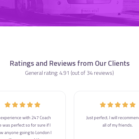
Ratings and Reviews from Our Clients
General rating: 4.91 (out of 34 reviews)
experience with 247 Coach
Just perfect. I will recommend
e was perfect so for sure if I
all of my friends.
w anyone going to London I