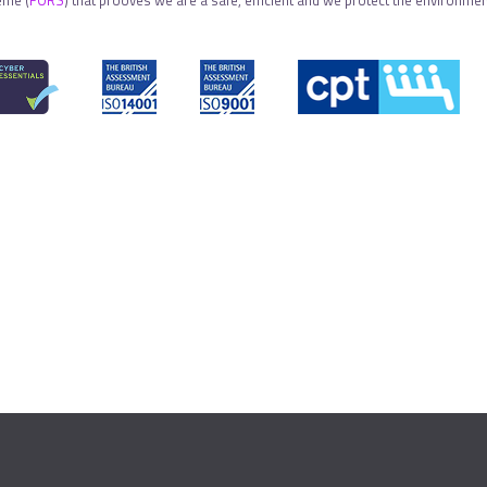
eme (
FORS
) that prooves we are a safe, efficient and we protect the environment