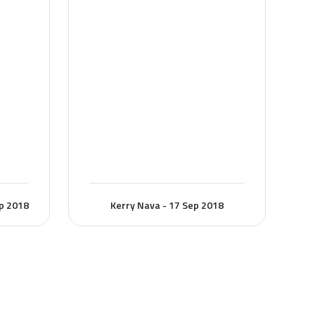
ep 2018
Kerry Nava - 17 Sep 2018