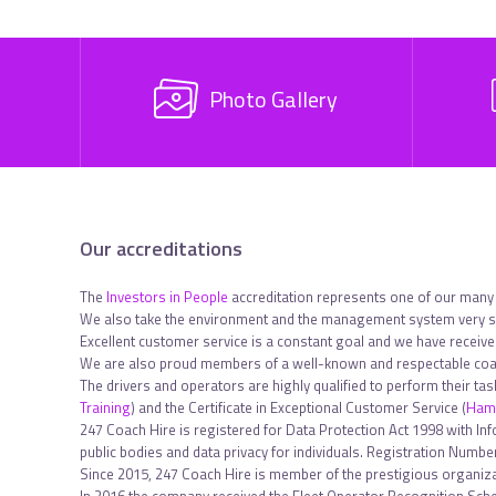
Photo Gallery
Our accreditations
The
Investors in People
accreditation represents one of our many
We also take the environment and the management system very se
Excellent customer service is a constant goal and we have receiv
We are also proud members of a well-known and respectable coac
The drivers and operators are highly qualified to perform their ta
Training
) and the Certificate in Exceptional Customer Service (
Hami
247 Coach Hire is registered for Data Protection Act 1998 with In
public bodies and data privacy for individuals. Registration Num
Since 2015, 247 Coach Hire is member of the prestigious organiza