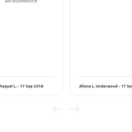
will recommend it!
Raquel L. - 17 Sep 2018
Allene L. Underwood - 17 S