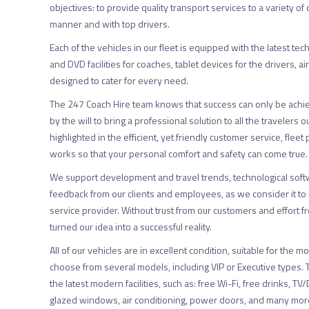
objectives: to provide quality transport services to a variety of
manner and with top drivers.
Each of the vehicles in our fleet is equipped with the latest tec
and DVD facilities for coaches, tablet devices for the drivers, ai
designed to cater for every need.
The 247 Coach Hire team knows that success can only be achi
by the will to bring a professional solution to all the travelers o
highlighted in the efficient, yet friendly customer service, fle
works so that your personal comfort and safety can come true.
We support development and travel trends, technological soft
feedback from our clients and employees, as we consider it to b
service provider. Without trust from our customers and effort 
turned our idea into a successful reality.
All of our vehicles are in excellent condition, suitable for the
choose from several models, including VIP or Executive types.
the latest modern facilities, such as: free Wi-Fi, free drinks, T
glazed windows, air conditioning, power doors, and many more