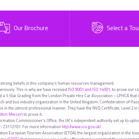
Our Brochure
Select a Tou
 strong beliefs in this company’s human resources management.
riously. This is why we have received
ISO 9001 and ISO 14001
, to prove our c
ed a 5 Star Grading from the London Private Hire Car Association – LPHCA that
h and bus industry organization in the United Kingdom: Confederation of Pa
sks in the utmost professional manner. They have the NVQ Certificate, Level 2 
lton Mercer
) to prove it.
formation Commissioner’s Office, the UK’s independent authority set up to uphol
ber: Z3112701. For more information
http://www.ico.gov.uk/
tion European Tourism Association (ETOA) the largest organization in the touri