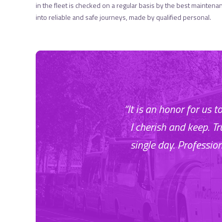
in the fleet is checked on a regular basis by the best maintena
into reliable and safe journeys, made by qualified personal.
“It is an honor for us 
I cherish and keep. T
single day. Professio