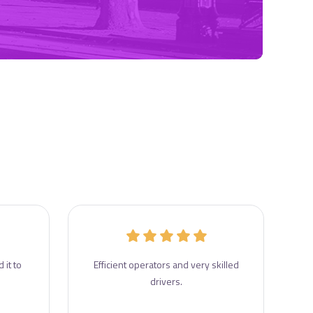
 it to
Efficient operators and very skilled
drivers.