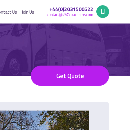
+44(0)2031500522
ontact Us
Join Us
contact@247coachhire.com
Get Quote