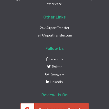
experience!
Other Links
247 Airport Transfer
247AirportTransfer.com
Follow Us
Facebook
Twitter
Google +
Linkedin
Review Us On