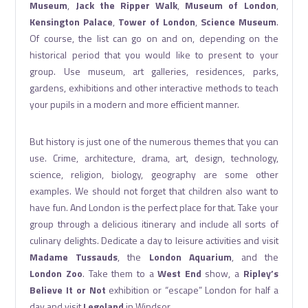
Museum
,
Jack the Ripper Walk
,
Museum of London
,
Kensington Palace
,
Tower of London
,
Science Museum
.
Of course, the list can go on and on, depending on the
historical period that you would like to present to your
group. Use museum, art galleries, residences, parks,
gardens, exhibitions and other interactive methods to teach
your pupils in a modern and more efficient manner.
But history is just one of the numerous themes that you can
use. Crime, architecture, drama, art, design, technology,
science, religion, biology, geography are some other
examples. We should not forget that children also want to
have fun. And London is the perfect place for that. Take your
group through a delicious itinerary and include all sorts of
culinary delights. Dedicate a day to leisure activities and visit
Madame Tussauds
, the
London Aquarium
, and the
London Zoo
. Take them to a
West End
show, a
Ripley’s
Believe It or Not
exhibition or “escape” London for half a
day and visit
Legoland
in Windsor.