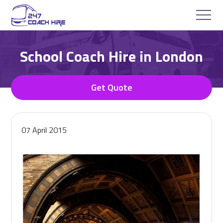
School Coach Hire in London
Get Quote
07 April 2015