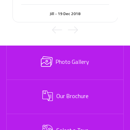
Jill - 19 Dec 2018
Photo Gallery
Our Brochure