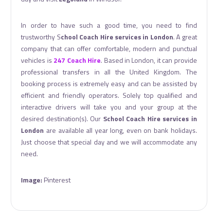
In order to have such a good time, you need to find
trustworthy S
chool Coach Hire services in London
. A great
company that can offer comfortable, modern and punctual
vehicles is
247 Coach Hire
. Based in London, it can provide
professional transfers in all the United Kingdom. The
booking process is extremely easy and can be assisted by
efficient and friendly operators. Solely top qualified and
interactive drivers will take you and your group at the
desired destination(s). Our
School Coach Hire services in
London
are available all year long, even on bank holidays.
Just choose that special day and we will accommodate any
need.
Image:
Pinterest