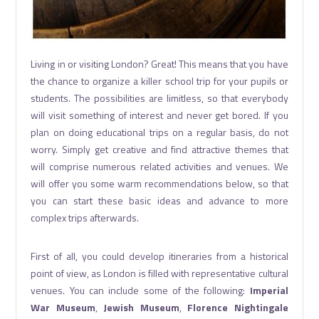
Living in or visiting London? Great! This means that you have
the chance to organize a killer school trip for your pupils or
students. The possibilities are limitless, so that everybody
will visit something of interest and never get bored. If you
plan on doing educational trips on a regular basis, do not
worry. Simply get creative and find attractive themes that
will comprise numerous related activities and venues. We
will offer you some warm recommendations below, so that
you can start these basic ideas and advance to more
complex trips afterwards.
First of all, you could develop itineraries from a historical
point of view, as London is filled with representative cultural
venues. You can include some of the following:
Imperial
War Museum
,
Jewish Museum
,
Florence Nightingale