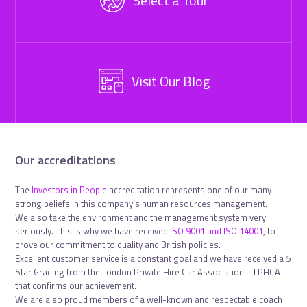
Select a Tour
Visit Our Blog
Our accreditations
The
Investors in People
accreditation represents one of our many
strong beliefs in this company’s human resources management.
We also take the environment and the management system very
seriously. This is why we have received
ISO 9001 and ISO 14001
, to
prove our commitment to quality and British policies.
Excellent customer service is a constant goal and we have received a 5
Star Grading from the London Private Hire Car Association – LPHCA
that confirms our achievement.
We are also proud members of a well-known and respectable coach