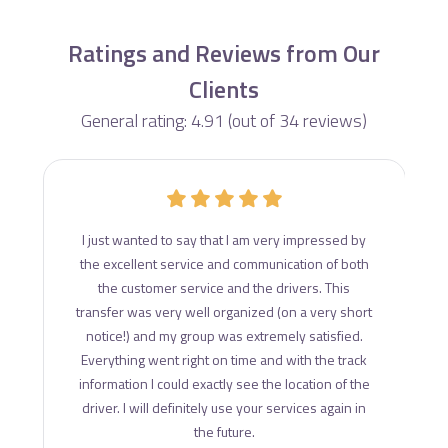
Ratings and Reviews from Our
Clients
General rating: 4.91 (out of 34 reviews)
d
I just wanted to say that I am very impressed by
ce
the excellent service and communication of both
s
the customer service and the drivers. This
transfer was very well organized (on a very short
notice!) and my group was extremely satisfied.
Everything went right on time and with the track
information I could exactly see the location of the
driver. I will definitely use your services again in
the future.