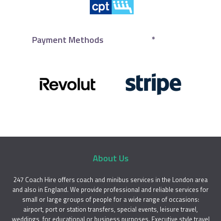
Payment Methods
*
About Us
247 Coach Hire offers coach and minibus services in the London area
and also in England. We provide professional and reliable services for
small or large groups of people for a wide range of occasions:
airport, port or station transfers, special events, leisure travel,
weddings, for educational or business purposes. Executive style travel