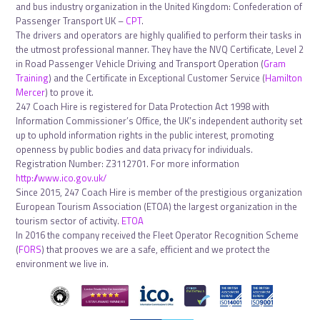
and bus industry organization in the United Kingdom: Confederation of
Passenger Transport UK –
CPT
.
The drivers and operators are highly qualified to perform their tasks in
the utmost professional manner. They have the NVQ Certificate, Level 2
in Road Passenger Vehicle Driving and Transport Operation (
Gram
Training
) and the Certificate in Exceptional Customer Service (
Hamilton
Mercer
) to prove it.
247 Coach Hire is registered for Data Protection Act 1998 with
Information Commissioner’s Office, the UK’s independent authority set
up to uphold information rights in the public interest, promoting
openness by public bodies and data privacy for individuals.
Registration Number: Z3112701. For more information
http://www.ico.gov.uk/
Since 2015, 247 Coach Hire is member of the prestigious organization
European Tourism Association (ETOA) the largest organization in the
tourism sector of activity.
ETOA
In 2016 the company received the Fleet Operator Recognition Scheme
(
FORS
) that prooves we are a safe, efficient and we protect the
environment we live in.