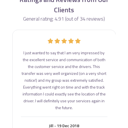
Clients
General rating: 4.91 (out of 34 reviews)
d
I just wanted to say that I am very impressed by
ce
the excellent service and communication of both
s
the customer service and the drivers. This
transfer was very well organized (on a very short
notice!) and my group was extremely satisfied.
Everything went right on time and with the track
information I could exactly see the location of the
driver. I will definitely use your services again in
the future.
Jill - 19 Dec 2018