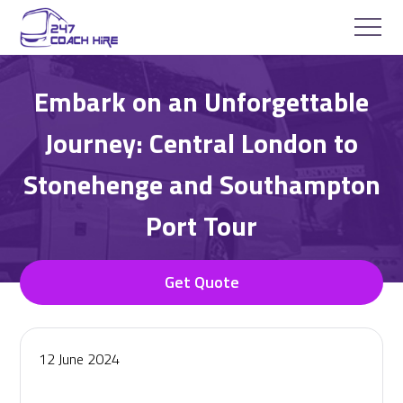
Embark on an Unforgettable
Journey: Central London to
Stonehenge and Southampton
Port Tour
Get Quote
12 June 2024