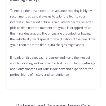
To ensure the best experience, advance booking is highly
recommended as it allows us to tailor the tour to your
interests. The period of hire is calculated from the selected
pick-up time until the moment the group is dropped off at
their final destination. The prices are provided for having
the vehicle at your disposal for the duration of the hire. If the
group requires more time, extra charges might apply.
Embark on this captivating journey and make the most of
your time in England with our Central London to Stonehenge
and Southampton Port Tour. Book now and experience the
perfect blend of history and convenience!
Ratings and Reviews from Our