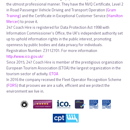
the utmost professional manner. They have the NVQ Certificate, Level 2
in Road Passenger Vehicle Driving and Transport Operation (
Gram
Training
) and the Certificate in Exceptional Customer Service (
Hamilton
Mercer
) to prove it.
247 Coach Hire is registered for Data Protection Act 1998 with
Information Commissioner’s Office, the UK’s independent authority set
up to uphold information rights in the public interest, promoting
openness by public bodies and data privacy for individuals.
Registration Number: Z3112701. For more information
http://www.ico.gov.uk/
Since 2015, 247 Coach Hire is member of the prestigious organization
European Tourism Association (ETOA) the largest organization in the
tourism sector of activity.
ETOA
In 2016 the company received the Fleet Operator Recognition Scheme
(
FORS
) that prooves we are a safe, efficient and we protect the
environment we live in.