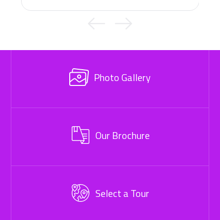
Photo Gallery
Our Brochure
Select a Tour