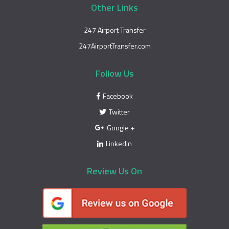
Other Links
247 Airport Transfer
247AirportTransfer.com
Follow Us
Facebook
Twitter
Google +
Linkedin
Review Us On