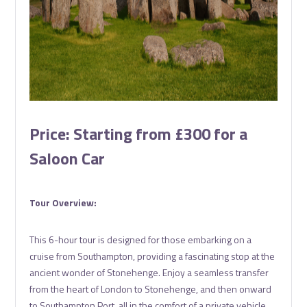
Price: Starting from £300 for a
Saloon Car
Tour Overview:
This 6-hour tour is designed for those embarking on a
cruise from Southampton, providing a fascinating stop at the
ancient wonder of Stonehenge. Enjoy a seamless transfer
from the heart of London to Stonehenge, and then onward
to Southampton Port, all in the comfort of a private vehicle