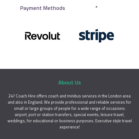
Payment Methods
*
About Us
247 Coach Hire offers coach and minibus services in the London area
and also in England. We provide professional and reliable services for
small or large groups of people for a wide range of occasions:
airport, port or station transfers, special events, leisure travel,
weddings, for educational or business purposes. Executive style travel
experience!