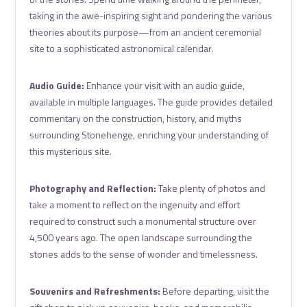
taking in the awe-inspiring sight and pondering the various
theories about its purpose—from an ancient ceremonial
site to a sophisticated astronomical calendar.
Audio Guide:
Enhance your visit with an audio guide,
available in multiple languages. The guide provides detailed
commentary on the construction, history, and myths
surrounding Stonehenge, enriching your understanding of
this mysterious site.
Photography and Reflection:
Take plenty of photos and
take a moment to reflect on the ingenuity and effort
required to construct such a monumental structure over
4,500 years ago. The open landscape surrounding the
stones adds to the sense of wonder and timelessness.
Souvenirs and Refreshments:
Before departing, visit the