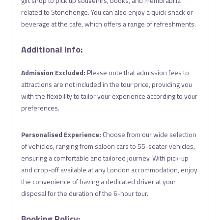
gift shop to pick up souvenirs, books, and memorabilia
related to Stonehenge. You can also enjoy a quick snack or
beverage at the cafe, which offers a range of refreshments.
Additional Info:
Admission Excluded:
Please note that admission fees to
attractions are not included in the tour price, providing you
with the flexibility to tailor your experience according to your
preferences.
Personalised Experience:
Choose from our wide selection
of vehicles, ranging from saloon cars to 55-seater vehicles,
ensuring a comfortable and tailored journey. With pick-up
and drop-off available at any London accommodation, enjoy
the convenience of having a dedicated driver at your
disposal for the duration of the 6-hour tour.
Booking Policy: