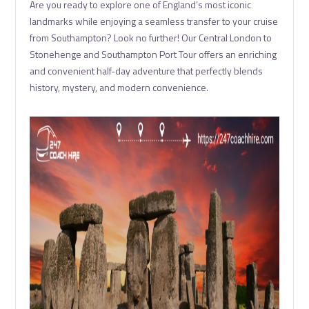
Are you ready to explore one of England’s most iconic
landmarks while enjoying a seamless transfer to your cruise
from Southampton? Look no further! Our Central London to
Stonehenge and Southampton Port Tour offers an enriching
and convenient half-day adventure that perfectly blends
history, mystery, and modern convenience.