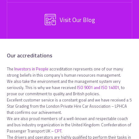
Visit Our Blog
Our accreditations
The
Investors in People
accreditation represents one of our many
strong beliefs in this company’s human resources management.
We also take the environment and the management system very
seriously. This is why we have received
ISO 9001 and ISO 14001
, to
prove our commitment to quality and British policies.
Excellent customer service is a constant goal and we have received a 5
Star Grading from the London Private Hire Car Association – LPHCA
that confirms our achievement.
We are also proud members of a well-known and respectable coach
and bus industry organization in the United Kingdom: Confederation of
Passenger Transport UK –
CPT
.
The drivers and operators are highly qualified to perform their tasks in