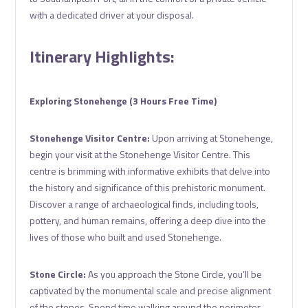
with a dedicated driver at your disposal.
Itinerary Highlights:
Exploring Stonehenge (3 Hours Free Time)
Stonehenge Visitor Centre:
Upon arriving at Stonehenge,
begin your visit at the Stonehenge Visitor Centre. This
centre is brimming with informative exhibits that delve into
the history and significance of this prehistoric monument.
Discover a range of archaeological finds, including tools,
pottery, and human remains, offering a deep dive into the
lives of those who built and used Stonehenge.
Stone Circle:
As you approach the Stone Circle, you’ll be
captivated by the monumental scale and precise alignment
of the stones. Spend time walking around the perimeter,