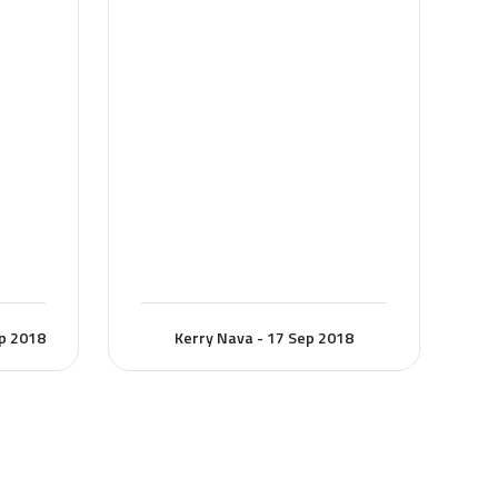
ep 2018
Kerry Nava - 17 Sep 2018