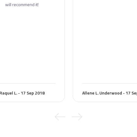
will recommend it!
Raquel L. - 17 Sep 2018
Allene L. Underwood - 17 S