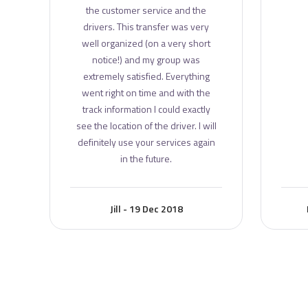
the customer service and the
drivers. This transfer was very
well organized (on a very short
notice!) and my group was
extremely satisfied. Everything
went right on time and with the
track information I could exactly
see the location of the driver. I will
definitely use your services again
in the future.
Jill - 19 Dec 2018