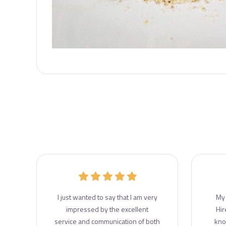
r
I just wanted to say that I am very
My 
e
impressed by the excellent
Hir
e
service and communication of both
kno