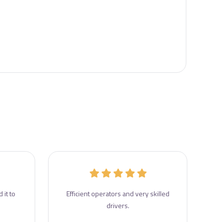
 it to
Efficient operators and very skilled
drivers.