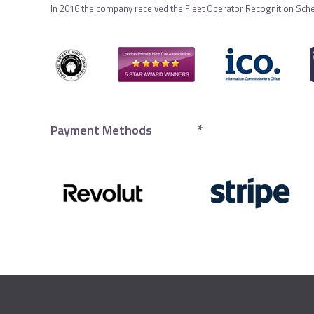
In 2016 the company received the Fleet Operator Recognition Sch
Payment Methods
*