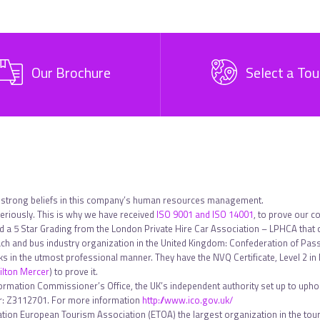
Our Brochure
Select a Tou
 strong beliefs in this company’s human resources management.
riously. This is why we have received
ISO 9001 and ISO 14001
, to prove our c
ed a 5 Star Grading from the London Private Hire Car Association – LPHCA that
h and bus industry organization in the United Kingdom: Confederation of Pa
sks in the utmost professional manner. They have the NVQ Certificate, Level 2 
lton Mercer
) to prove it.
formation Commissioner’s Office, the UK’s independent authority set up to uphol
ber: Z3112701. For more information
http://www.ico.gov.uk/
tion European Tourism Association (ETOA) the largest organization in the touri