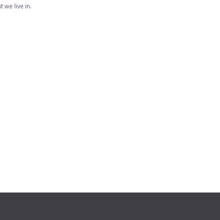
 we live in.