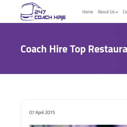
Home
About Us
Co
Coach Hire Top Restaura
07 April 2015