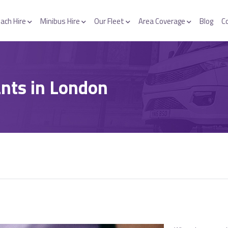
ach Hire
Minibus Hire
Our Fleet
Area Coverage
Blog
C
nts in London