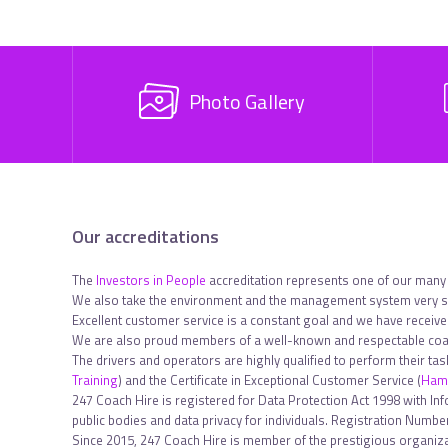
Photo Gallery
Our accreditations
The
Investors in People
accreditation represents one of our many
We also take the environment and the management system very se
Excellent customer service is a constant goal and we have receiv
We are also proud members of a well-known and respectable coac
The drivers and operators are highly qualified to perform their ta
Training
) and the Certificate in Exceptional Customer Service (
Hami
247 Coach Hire is registered for Data Protection Act 1998 with In
public bodies and data privacy for individuals. Registration Num
Since 2015, 247 Coach Hire is member of the prestigious organiza