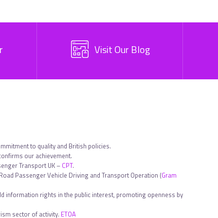
r
Visit Our Blog
ommitment to quality and British policies.
 confirms our achievement.
ssenger Transport UK –
CPT
.
in Road Passenger Vehicle Driving and Transport Operation (
Gram
d information rights in the public interest, promoting openness by
sm sector of activity.
ETOA