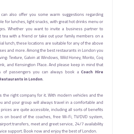
can also offer you some warm suggestions regarding
le for lunches, light snacks, with great hot drinks menu or
ges. Whether you want to invite a business partner to
t tea with a friend or take out your family members on a
al lunch, these locations are suitable for any of the above
es and more. Among the best restaurants in London you
lowing: Texture, Galvin at Windows, Wild Honey, Morito, Coq
ank, and Kensington Place. And please keep in mind that
ups of passengers you can always book a
Coach Hire
 Restaurants in London
.
s the right company for it. With modern vehicles and the
 you and your group will always travel in a comfortable and
rices are quite accessible, including all sorts of benefits
ks on board of the coaches, free Wi-Fi, TV/DVD system,
r airport transfers, meet and greet service, 24/7 availability
vice support. Book now and enjoy the best of London.