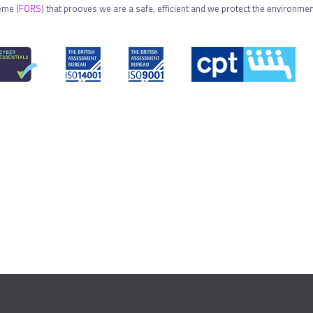
eme (
FORS
) that prooves we are a safe, efficient and we protect the environment