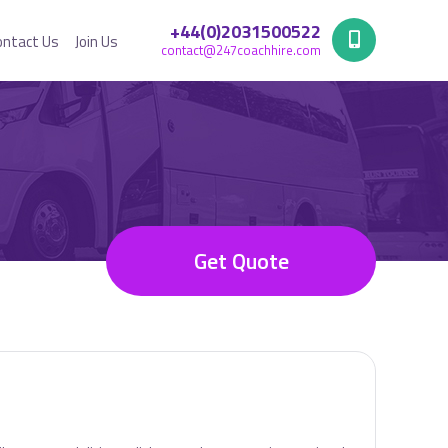
+44(0)2031500522
ontact Us
Join Us
contact@247coachhire.com
Get Quote