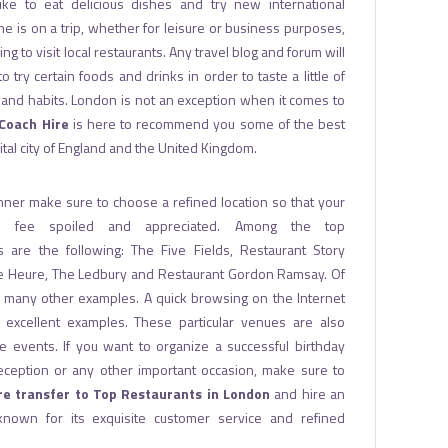
ke to eat delicious dishes and try new international
 is on a trip, whether for leisure or business purposes,
xing to visit local restaurants. Any travel blog and forum will
try certain foods and drinks in order to taste a little of
re and habits. London is not an exception when it comes to
Coach Hire
is here to recommend you some of the best
ital city of England and the United Kingdom.
nner make sure to choose a refined location so that your
l fee spoiled and appreciated. Among the top
 are the following: The Five Fields, Restaurant Story
e Heure, The Ledbury and Restaurant Gordon Ramsay. Of
e many other examples. A quick browsing on the Internet
r excellent examples. These particular venues are also
te events. If you want to organize a successful birthday
eception or any other important occasion, make sure to
re transfer to Top Restaurants in London
and hire an
known for its exquisite customer service and refined