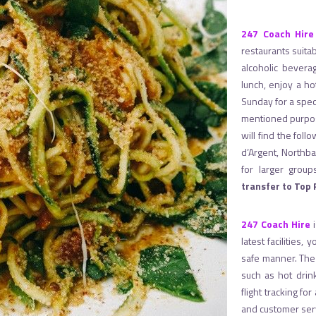
247 Coach Hire
restaurants suitab
alcoholic bevera
lunch, enjoy a ho
Sunday for a speci
mentioned purpos
will find the fol
d’Argent, Northb
for larger gro
transfer to Top
247 Coach Hire
i
latest facilities,
safe manner. The p
such as hot drin
flight tracking fo
and customer ser