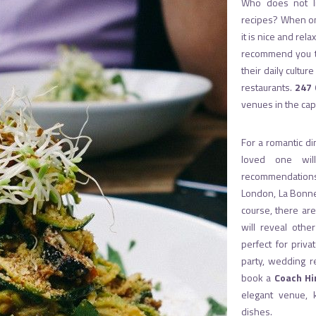
Who does not li
recipes? When one
it is nice and rela
recommend you to 
their daily cultu
restaurants.
247 
venues in the cap
For a romantic di
loved one wil
recommendations
London, La Bonn
course, there ar
will reveal othe
perfect for priva
party, wedding r
book a
Coach Hi
elegant venue, 
dishes.