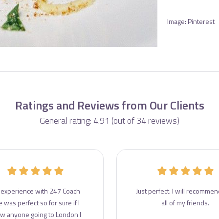
Image: Pinterest
Ratings and Reviews from Our Clients
General rating: 4.91 (out of 34 reviews)
experience with 247 Coach
Just perfect. I will recommend
e was perfect so for sure if I
all of my friends.
w anyone going to London I