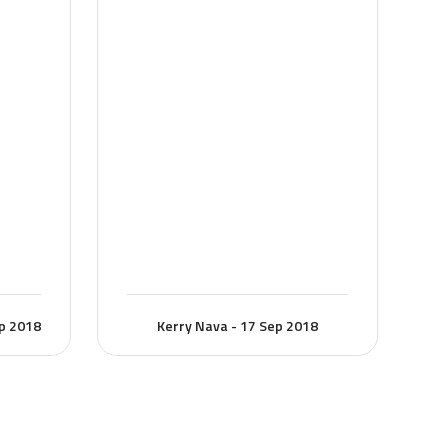
ep 2018
Kerry Nava - 17 Sep 2018