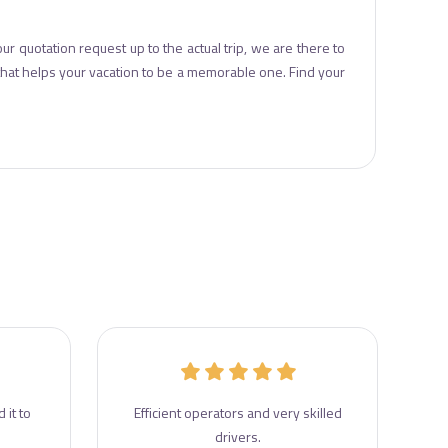
ur quotation request up to the actual trip, we are there to
 that helps your vacation to be a memorable one. Find your
 it to
Efficient operators and very skilled
drivers.