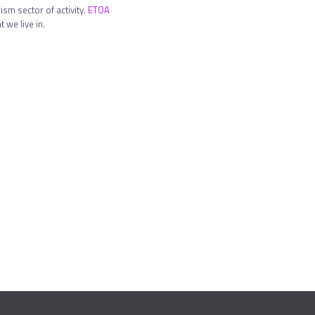
sm sector of activity.
ETOA
 we live in.