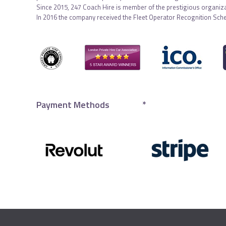
Since 2015, 247 Coach Hire is member of the prestigious organiza
In 2016 the company received the Fleet Operator Recognition Sch
Payment Methods
*