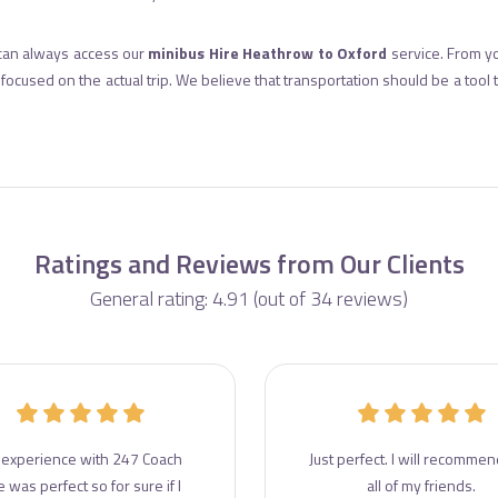
can always access our
minibus Hire Heathrow to Oxford
service. From yo
ocused on the actual trip. We believe that transportation should be a tool
Ratings and Reviews from Our Clients
General rating: 4.91 (out of 34 reviews)
experience with 247 Coach
Just perfect. I will recommend
e was perfect so for sure if I
all of my friends.