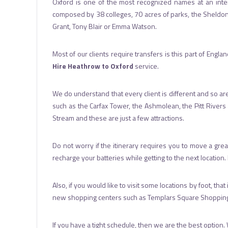
Oxford is one of the most recognized names at an interna
composed by 38 colleges, 70 acres of parks, the Sheldonian
Grant, Tony Blair or Emma Watson.
Most of our clients require transfers is this part of Engl
Hire Heathrow to Oxford
service.
We do understand that every client is different and so are 
such as the Carfax Tower, the Ashmolean, the Pitt Rivers
Stream and these are just a few attractions.
Do not worry if the itinerary requires you to move a gr
recharge your batteries while getting to the next location
Also, if you would like to visit some locations by foot, tha
new shopping centers such as Templars Square Shopping Cen
If you have a tight schedule, then we are the best option. 