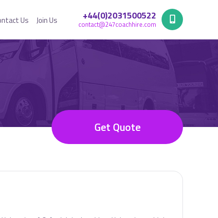
+44(0)2031500522
ontact Us
Join Us
contact@247coachhire.com
Get Quote