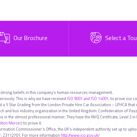
Our Brochure
Select a Tou
 strong beliefs in this company’s human resources management.
riously. This is why we have received
ISO 9001 and ISO 14001
, to prove our c
ed a 5 Star Grading from the London Private Hire Car Association – LPHCA that
h and bus industry organization in the United Kingdom: Confederation of Pa
sks in the utmost professional manner. They have the NVQ Certificate, Level 2 
lton Mercer
) to prove it.
formation Commissioner’s Office, the UK’s independent authority set up to uphol
ber: Z3112701. For more information
http://www.ico.gov.uk/