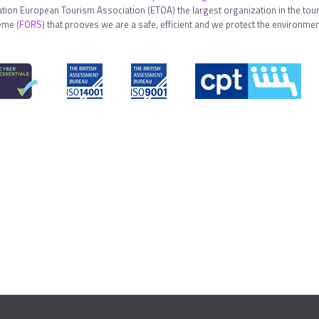
tion European Tourism Association (ETOA) the largest organization in the touri
eme (
FORS
) that prooves we are a safe, efficient and we protect the environment