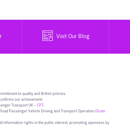
r
Visit Our Blog
ommitment to quality and British policies.
 confirms our achievement.
ssenger Transport UK –
CPT
.
in Road Passenger Vehicle Driving and Transport Operation (
Gram
d information rights in the public interest, promoting openness by