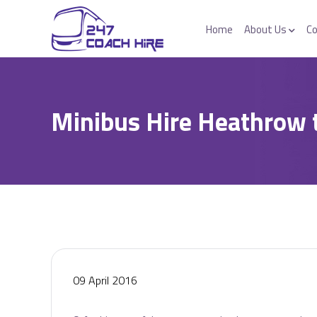
Home
About Us
Co
Minibus Hire Heathrow 
09 April 2016