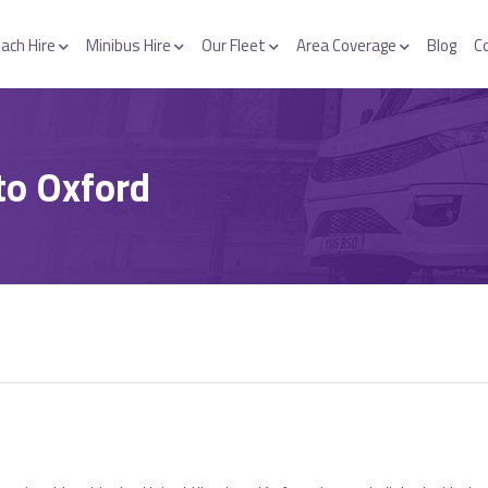
ach Hire
Minibus Hire
Our Fleet
Area Coverage
Blog
C
to Oxford