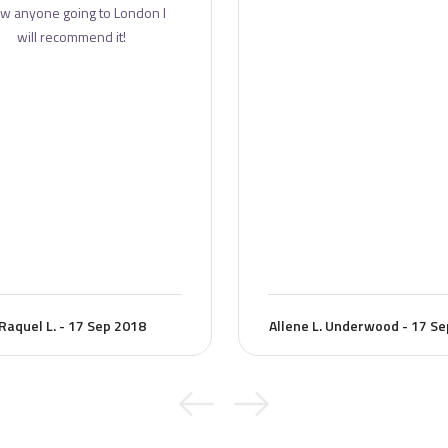
w anyone going to London I
will recommend it!
Raquel L. - 17 Sep 2018
Allene L. Underwood - 17 S