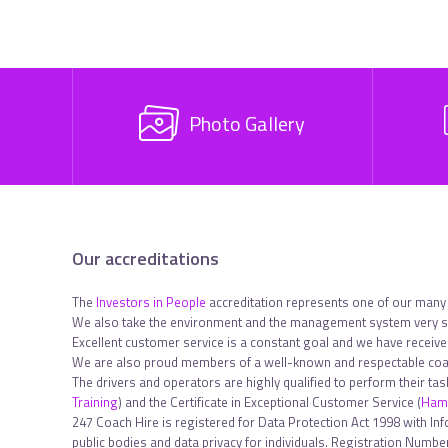
Photo Gallery
Our accreditations
The
Investors in People
accreditation represents one of our many
We also take the environment and the management system very se
Excellent customer service is a constant goal and we have receiv
We are also proud members of a well-known and respectable coac
The drivers and operators are highly qualified to perform their ta
Training
) and the Certificate in Exceptional Customer Service (
Hami
247 Coach Hire is registered for Data Protection Act 1998 with In
public bodies and data privacy for individuals. Registration Num