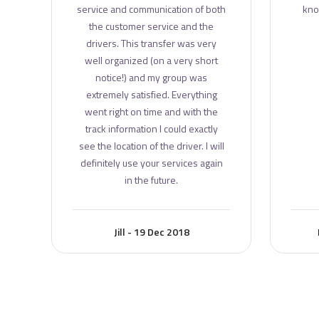
e
service and communication of both
kno
the customer service and the
drivers. This transfer was very
well organized (on a very short
notice!) and my group was
extremely satisfied. Everything
went right on time and with the
track information I could exactly
see the location of the driver. I will
definitely use your services again
in the future.
Jill - 19 Dec 2018