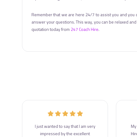
Remember that we are here 24/7 to assist you and you 
answer your questions. This way, you can be relaxed and f
quotation today from
247 Coach Hire
.
r
I just wanted to say that I am very
My 
e
impressed by the excellent
Hir