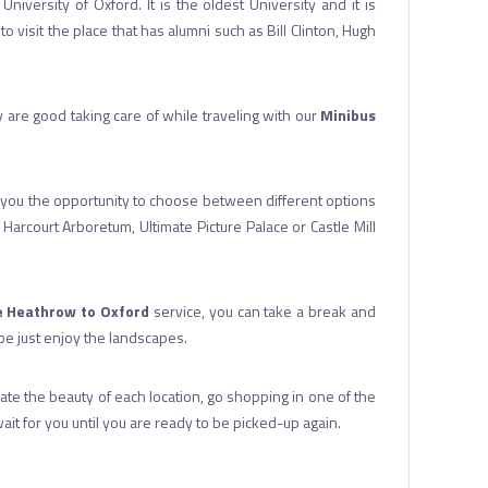
iversity of Oxford. It is the oldest University and it is
 visit the place that has alumni such as Bill Clinton, Hugh
ey are good taking care of while traveling with our
Minibus
ives you the opportunity to choose between different options
arcourt Arboretum, Ultimate Picture Palace or Castle Mill
e Heathrow to Oxford
service, you can take a break and
ybe just enjoy the landscapes.
eciate the beauty of each location, go shopping in one of the
t for you until you are ready to be picked-up again.