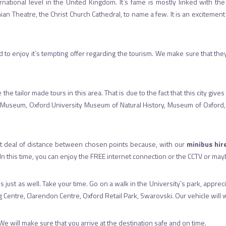
tional level in the United Kingdom. It`s fame is mostly linked with the Un
 Theatre, the Christ Church Cathedral, to name a few. It is an excitement to
and to enjoy it`s tempting offer regarding the tourism. We make sure that th
the tailor made tours in this area. That is due to the fact that this city g
 Museum, Oxford University Museum of Natural History, Museum of Oxford, H
eat deal of distance between chosen points because, with our
minibus hir
. In this time, you can enjoy the FREE internet connection or the CCTV or ma
t is just as well. Take your time. Go on a walk in the University`s park, appr
tre, Clarendon Centre, Oxford Retail Park, Swarovski. Our vehicle will wai
We will make sure that you arrive at the destination safe and on time.