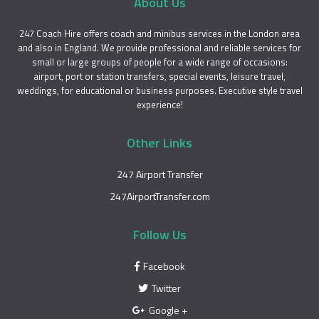
About Us
247 Coach Hire offers coach and minibus services in the London area
and also in England. We provide professional and reliable services for
small or large groups of people for a wide range of occasions:
airport, port or station transfers, special events, leisure travel,
weddings, for educational or business purposes. Executive style travel
experience!
Other Links
247 Airport Transfer
247AirportTransfer.com
Follow Us
Facebook
Twitter
Google +