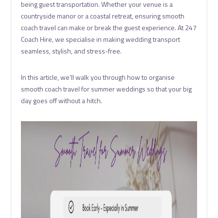
being guest transportation. Whether your venue is a
countryside manor or a coastal retreat, ensuring smooth
coach travel can make or break the guest experience. At 247
Coach Hire, we specialise in making wedding transport
seamless, stylish, and stress-free.
In this article, we’ll walk you through how to organise
smooth coach travel for summer weddings so that your big
day goes off without a hitch.