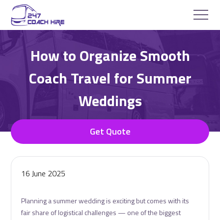
How to Organize Smooth
Coach Travel for Summer
Weddings
Get Quote
16 June 2025
Planning a summer wedding is exciting but comes with its
fair share of logistical challenges — one of the biggest