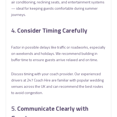
air conditioning, reclining seats, and entertainment systems
— ideal for keeping guests comfortable during summer
journeys.
4.
Consider Timing Carefully
Factor in possible delays like traffic or roadworks, especially
on weekends and holidays. We recommend building in
buffer time to ensure guests arrive relaxed and on time.
Discuss timing with your coach provider. Our experienced
drivers at 247 Coach Hire are familiar with popular wedding
venues across the UK and can recommend the best routes
to avoid congestion.
5.
Communicate Clearly with