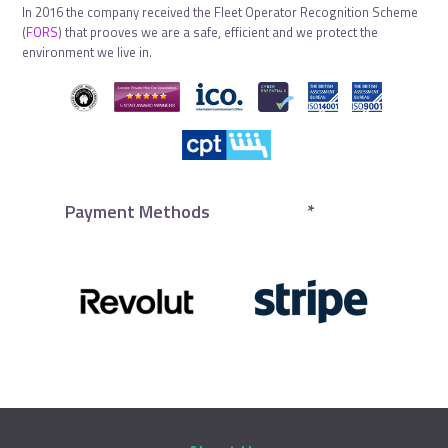
In 2016 the company received the Fleet Operator Recognition Scheme
(
FORS
) that prooves we are a safe, efficient and we protect the
environment we live in.
Payment Methods
*