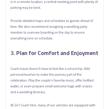
is in a remote location, a central meeting point with plenty of
parking may be best.
Provide detailed maps and schedules to guests ahead of
time. We also recommend assigning a wedding party
member to oversee boarding on the day to ensure
everything runs on schedule.
3.
Plan for Comfort and Enjoyment
Coach travel doesn’t have to feel like a school trip. Add
personal touches to make the journey part of the
celebration. Play the couple’s favorite music, offer bottled
water, or even prepare small welcome bags with snacks
and a wedding itinerary.
At 247 Coach Hire, many of our vehicles are equipped with