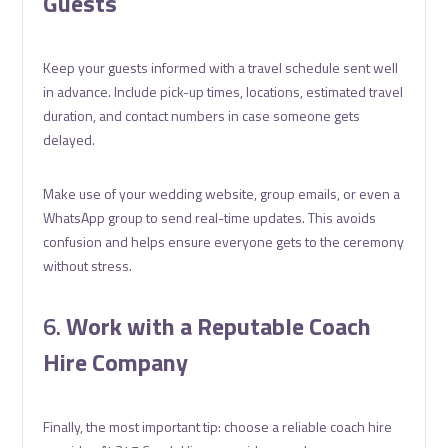
Guests
Keep your guests informed with a travel schedule sent well
in advance. Include pick-up times, locations, estimated travel
duration, and contact numbers in case someone gets
delayed.
Make use of your wedding website, group emails, or even a
WhatsApp group to send real-time updates. This avoids
confusion and helps ensure everyone gets to the ceremony
without stress.
6.
Work with a Reputable Coach
Hire Company
Finally, the most important tip: choose a reliable coach hire