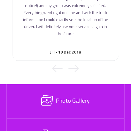
notice!) and my group was extremely satisfied.
Everything went right on time and with the track
information I could exactly see the location of the
driver. I will definitely use your services again in
the future.
Jill - 19 Dec 2018
Photo Gallery