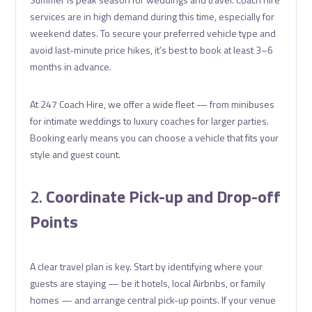
services are in high demand during this time, especially for
weekend dates. To secure your preferred vehicle type and
avoid last-minute price hikes, it’s best to book at least 3–6
months in advance.
At 247 Coach Hire, we offer a wide fleet — from minibuses
for intimate weddings to luxury coaches for larger parties.
Booking early means you can choose a vehicle that fits your
style and guest count.
2.
Coordinate Pick-up and Drop-off
Points
A clear travel plan is key. Start by identifying where your
guests are staying — be it hotels, local Airbnbs, or family
homes — and arrange central pick-up points. If your venue