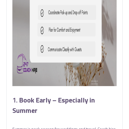
1.
Book Early – Especially in
Summer
Summer is peak season for weddings and travel. Coach hire