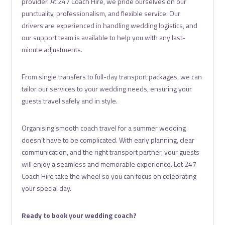
provider. At 247 Coach Hire, we pride ourselves on our
punctuality, professionalism, and flexible service. Our
drivers are experienced in handling wedding logistics, and
our support team is available to help you with any last-
minute adjustments.
From single transfers to full-day transport packages, we can
tailor our services to your wedding needs, ensuring your
guests travel safely and in style.
Organising smooth coach travel for a summer wedding
doesn’t have to be complicated. With early planning, clear
communication, and the right transport partner, your guests
will enjoy a seamless and memorable experience. Let 247
Coach Hire take the wheel so you can focus on celebrating
your special day.
Ready to book your wedding coach?