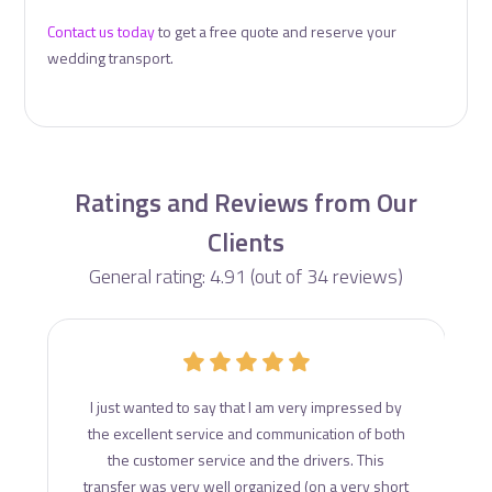
Contact us today
to get a free quote and reserve your
wedding transport.
Ratings and Reviews from Our
Clients
General rating: 4.91 (out of 34 reviews)
d
I just wanted to say that I am very impressed by
ce
the excellent service and communication of both
s
the customer service and the drivers. This
transfer was very well organized (on a very short