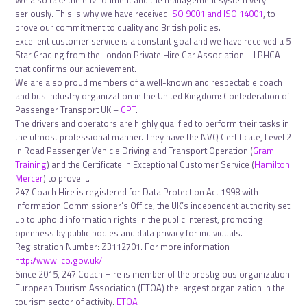
We also take the environment and the management system very
seriously. This is why we have received
ISO 9001 and ISO 14001
, to
prove our commitment to quality and British policies.
Excellent customer service is a constant goal and we have received a 5
Star Grading from the London Private Hire Car Association – LPHCA
that confirms our achievement.
We are also proud members of a well-known and respectable coach
and bus industry organization in the United Kingdom: Confederation of
Passenger Transport UK –
CPT
.
The drivers and operators are highly qualified to perform their tasks in
the utmost professional manner. They have the NVQ Certificate, Level 2
in Road Passenger Vehicle Driving and Transport Operation (
Gram
Training
) and the Certificate in Exceptional Customer Service (
Hamilton
Mercer
) to prove it.
247 Coach Hire is registered for Data Protection Act 1998 with
Information Commissioner’s Office, the UK’s independent authority set
up to uphold information rights in the public interest, promoting
openness by public bodies and data privacy for individuals.
Registration Number: Z3112701. For more information
http://www.ico.gov.uk/
Since 2015, 247 Coach Hire is member of the prestigious organization
European Tourism Association (ETOA) the largest organization in the
tourism sector of activity.
ETOA