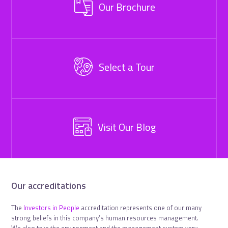
Our Brochure
Select a Tour
Visit Our Blog
Our accreditations
The
Investors in People
accreditation represents one of our many
strong beliefs in this company’s human resources management.