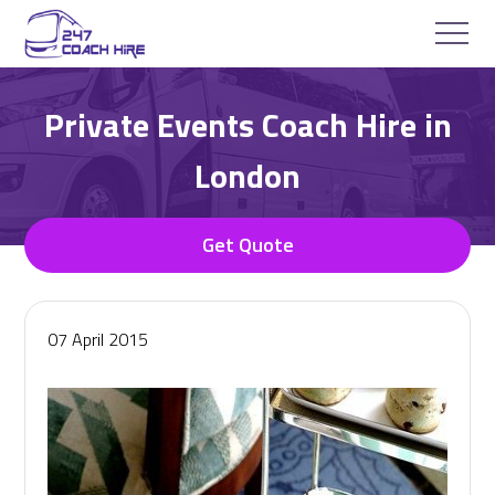
Private Events Coach Hire in
London
Get Quote
07 April 2015