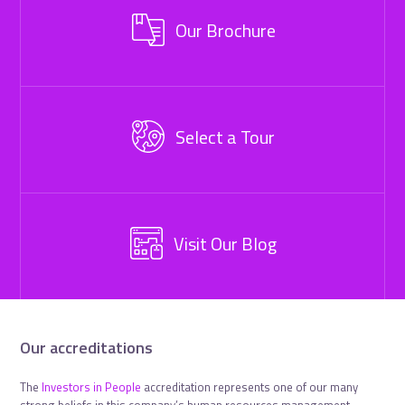
Our Brochure
Select a Tour
Visit Our Blog
Our accreditations
The
Investors in People
accreditation represents one of our many