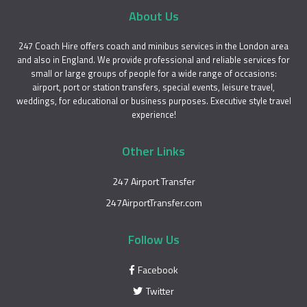
About Us
247 Coach Hire offers coach and minibus services in the London area
and also in England. We provide professional and reliable services for
small or large groups of people for a wide range of occasions:
airport, port or station transfers, special events, leisure travel,
weddings, for educational or business purposes. Executive style travel
experience!
Other Links
247 Airport Transfer
247AirportTransfer.com
Follow Us
Facebook
Twitter