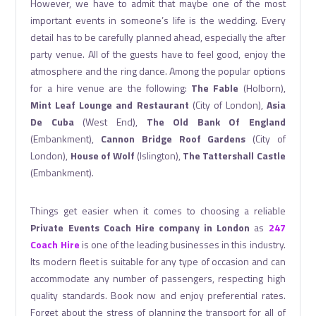
However, we have to admit that maybe one of the most
important events in someone’s life is the wedding. Every
detail has to be carefully planned ahead, especially the after
party venue. All of the guests have to feel good, enjoy the
atmosphere and the ring dance. Among the popular options
for a hire venue are the following:
The Fable
(Holborn),
Mint Leaf Lounge and Restaurant
(City of London),
Asia
De Cuba
(West End),
The Old Bank Of England
(Embankment),
Cannon Bridge Roof Gardens
(City of
London),
House of Wolf
(Islington),
The Tattershall Castle
(Embankment).
Things get easier when it comes to choosing a reliable
Private Events Coach Hire company in London
as
247
Coach Hire
is one of the leading businesses in this industry.
Its modern fleet is suitable for any type of occasion and can
accommodate any number of passengers, respecting high
quality standards. Book now and enjoy preferential rates.
Forget about the stress of planning the transport for all of