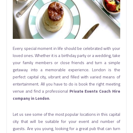
Every special moment in life should be celebrated with your
loved ones. Whether it is a birthday party or a wedding, take
your family members or close friends and turn a simple
getaway into a memorable experience. London is the
perfect capital city, vibrant and filled with varied means of
entertainment. All you have to do is book the right meeting
venue and find a professional
Private Events Coach Hire
company in London
.
Let us see some of the most popular locations in this capital
city that will be suitable for your event and number of
guests. Are you young, looking for a great pub that can turn