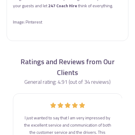
your guests and let
247 Coach Hire
think of everything.
Image: Pinterest
Ratings and Reviews from Our
Clients
General rating: 4.91 (out of 34 reviews)
d
I just wanted to say that I am very impressed by
ce
the excellent service and communication of both
s
the customer service and the drivers. This