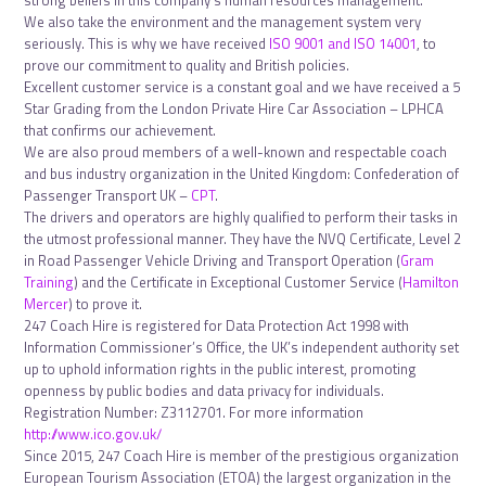
strong beliefs in this company’s human resources management.
We also take the environment and the management system very
seriously. This is why we have received
ISO 9001 and ISO 14001
, to
prove our commitment to quality and British policies.
Excellent customer service is a constant goal and we have received a 5
Star Grading from the London Private Hire Car Association – LPHCA
that confirms our achievement.
We are also proud members of a well-known and respectable coach
and bus industry organization in the United Kingdom: Confederation of
Passenger Transport UK –
CPT
.
The drivers and operators are highly qualified to perform their tasks in
the utmost professional manner. They have the NVQ Certificate, Level 2
in Road Passenger Vehicle Driving and Transport Operation (
Gram
Training
) and the Certificate in Exceptional Customer Service (
Hamilton
Mercer
) to prove it.
247 Coach Hire is registered for Data Protection Act 1998 with
Information Commissioner’s Office, the UK’s independent authority set
up to uphold information rights in the public interest, promoting
openness by public bodies and data privacy for individuals.
Registration Number: Z3112701. For more information
http://www.ico.gov.uk/
Since 2015, 247 Coach Hire is member of the prestigious organization
European Tourism Association (ETOA) the largest organization in the