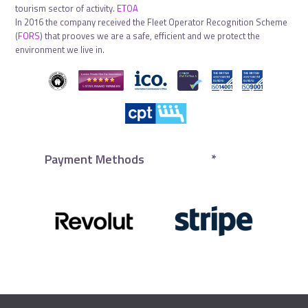
tourism sector of activity.
ETOA
In 2016 the company received the Fleet Operator Recognition Scheme
(
FORS
) that prooves we are a safe, efficient and we protect the
environment we live in.
Payment Methods
*