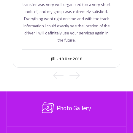
transfer was very well organized (on a very short
notice!) and my group was extremely satisfied.
Everything went right on time and with the track
information I could exactly see the location of the
driver. I will definitely use your services again in
the future.
Jill - 19 Dec 2018
Photo Gallery