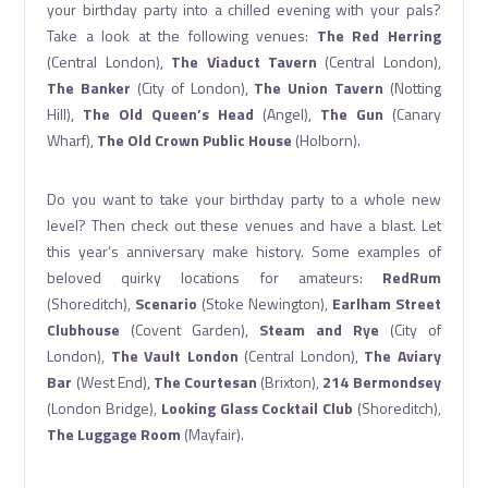
your birthday party into a chilled evening with your pals?
Take a look at the following venues:
The Red Herring
(Central London),
The Viaduct Tavern
(Central London),
The Banker
(City of London),
The Union Tavern
(Notting
Hill),
The Old Queen’s Head
(Angel),
The Gun
(Canary
Wharf),
The Old Crown Public House
(Holborn).
Do you want to take your birthday party to a whole new
level? Then check out these venues and have a blast. Let
this year’s anniversary make history. Some examples of
beloved quirky locations for amateurs:
RedRum
(Shoreditch),
Scenario
(Stoke Newington),
Earlham Street
Clubhouse
(Covent Garden),
Steam and Rye
(City of
London),
The Vault London
(Central London),
The Aviary
Bar
(West End),
The Courtesan
(Brixton),
214 Bermondsey
(London Bridge),
Looking Glass Cocktail Club
(Shoreditch),
The Luggage Room
(Mayfair).