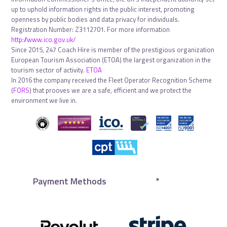
up to uphold information rights in the public interest, promoting
openness by public bodies and data privacy for individuals.
Registration Number: Z3112701. For more information
http://www.ico.gov.uk/
Since 2015, 247 Coach Hire is member of the prestigious organization
European Tourism Association (ETOA) the largest organization in the
tourism sector of activity.
ETOA
In 2016 the company received the Fleet Operator Recognition Scheme
(
FORS
) that prooves we are a safe, efficient and we protect the
environment we live in.
Payment Methods
*