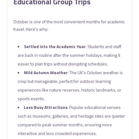
Educational Group Trips
October is one of the most convenient months for academic
travel. Here’s why:
Settled into the Academic Year
: Students and staff
are back in routine after the summer holidays, making it
easier to plan trips without disrupting schedules.
Mild Autumn Weather
: The UK’s October weather is
crisp but manageable, perfect for outdoor learning
experiences like nature reserves, historic landmarks, or
sports events.
Less Busy Attractions
: Popular educational venues
such as museums, galleries, and heritage sites are quieter
compared to peak summer months, ensuring more
interactive and less crowded experiences.