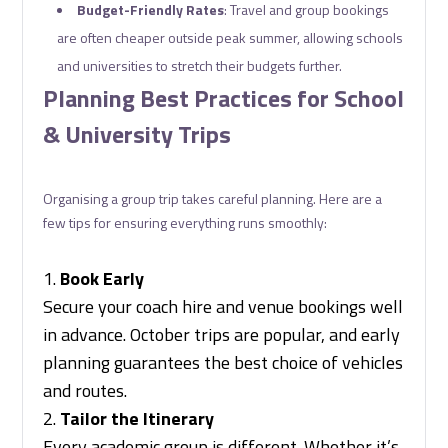
Budget-Friendly Rates
: Travel and group bookings
are often cheaper outside peak summer, allowing schools
and universities to stretch their budgets further.
Planning Best Practices for School
& University Trips
Organising a group trip takes careful planning. Here are a
few tips for ensuring everything runs smoothly:
Book Early
Secure your coach hire and venue bookings well
in advance. October trips are popular, and early
planning guarantees the best choice of vehicles
and routes.
Tailor the Itinerary
Every academic group is different. Whether it’s