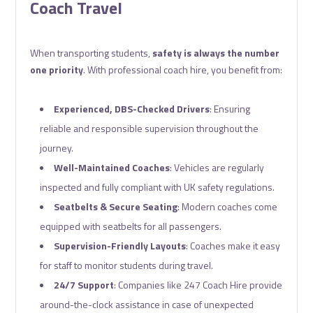
Coach Travel
When transporting students,
safety is always the number
one priority
. With professional coach hire, you benefit from:
Experienced, DBS-Checked Drivers
: Ensuring
reliable and responsible supervision throughout the
journey.
Well-Maintained Coaches
: Vehicles are regularly
inspected and fully compliant with UK safety regulations.
Seatbelts & Secure Seating
: Modern coaches come
equipped with seatbelts for all passengers.
Supervision-Friendly Layouts
: Coaches make it easy
for staff to monitor students during travel.
24/7 Support
: Companies like 247 Coach Hire provide
around-the-clock assistance in case of unexpected