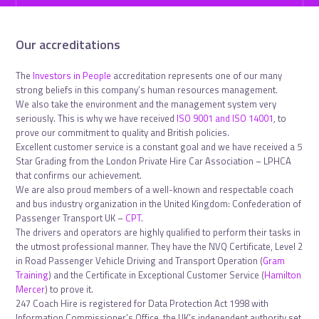
Our accreditations
The
Investors in People
accreditation represents one of our many
strong beliefs in this company’s human resources management.
We also take the environment and the management system very
seriously. This is why we have received
ISO 9001 and ISO 14001
, to
prove our commitment to quality and British policies.
Excellent customer service is a constant goal and we have received a 5
Star Grading from the London Private Hire Car Association – LPHCA
that confirms our achievement.
We are also proud members of a well-known and respectable coach
and bus industry organization in the United Kingdom: Confederation of
Passenger Transport UK –
CPT
.
The drivers and operators are highly qualified to perform their tasks in
the utmost professional manner. They have the NVQ Certificate, Level 2
in Road Passenger Vehicle Driving and Transport Operation (
Gram
Training
) and the Certificate in Exceptional Customer Service (
Hamilton
Mercer
) to prove it.
247 Coach Hire is registered for Data Protection Act 1998 with
Information Commissioner’s Office, the UK’s independent authority set