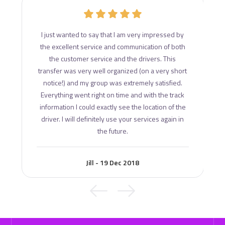
d
I just wanted to say that I am very impressed by
ce
the excellent service and communication of both
s
the customer service and the drivers. This
transfer was very well organized (on a very short
notice!) and my group was extremely satisfied.
Everything went right on time and with the track
information I could exactly see the location of the
driver. I will definitely use your services again in
the future.
Jill - 19 Dec 2018