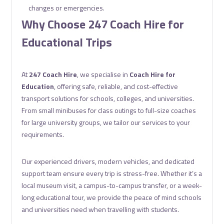
changes or emergencies.
Why Choose 247 Coach Hire for
Educational Trips
At
247 Coach Hire
, we specialise in
Coach Hire for
Education
, offering safe, reliable, and cost-effective
transport solutions for schools, colleges, and universities.
From small minibuses for class outings to full-size coaches
for large university groups, we tailor our services to your
requirements.
Our experienced drivers, modern vehicles, and dedicated
support team ensure every trip is stress-free. Whether it’s a
local museum visit, a campus-to-campus transfer, or a week-
long educational tour, we provide the peace of mind schools
and universities need when travelling with students.