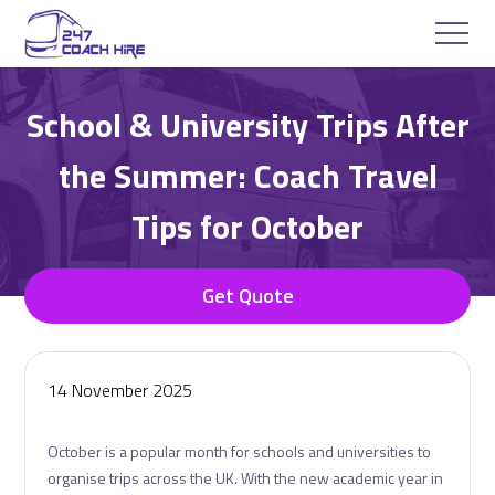
School & University Trips After
the Summer: Coach Travel
Tips for October
Get Quote
14 November 2025
October is a popular month for schools and universities to
organise trips across the UK. With the new academic year in