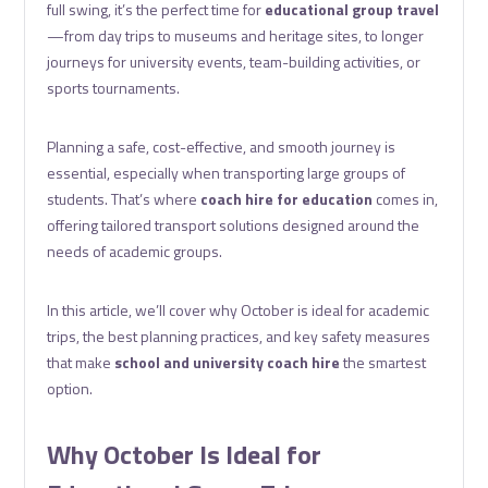
full swing, it’s the perfect time for
educational group travel
—from day trips to museums and heritage sites, to longer
journeys for university events, team-building activities, or
sports tournaments.
Planning a safe, cost-effective, and smooth journey is
essential, especially when transporting large groups of
students. That’s where
coach hire for education
comes in,
offering tailored transport solutions designed around the
needs of academic groups.
In this article, we’ll cover why October is ideal for academic
trips, the best planning practices, and key safety measures
that make
school and university coach hire
the smartest
option.
Why October Is Ideal for