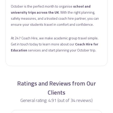
October is the perfect month to organise
school and
university trips across the UK
. With the right planning,
safety measures, and a trusted coach hire partner, you can
ensure your students travel in comfort and confidence.
At 247 Coach Hire, we make academic group travel simple.
Get in touch today to learn more about our
Coach Hire for
Education
services and start planning your October trip.
Ratings and Reviews from Our
Clients
General rating: 4.91 (out of 34 reviews)