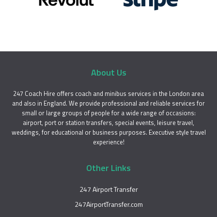
About Us
247 Coach Hire offers coach and minibus services in the London area
and also in England. We provide professional and reliable services for
small or large groups of people for a wide range of occasions:
airport, port or station transfers, special events, leisure travel,
weddings, for educational or business purposes. Executive style travel
experience!
Other Links
247 Airport Transfer
247AirportTransfer.com