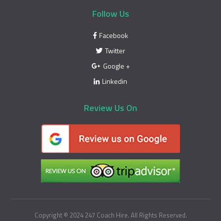
Follow Us
Facebook
Twitter
Google +
Linkedin
Review Us On
Copyright © 2024 247 Coach Hire. All Rights Reserved.