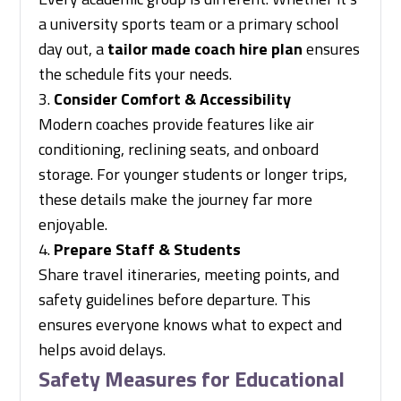
a university sports team or a primary school
day out, a
tailor made coach hire plan
ensures
the schedule fits your needs.
Consider Comfort & Accessibility
Modern coaches provide features like air
conditioning, reclining seats, and onboard
storage. For younger students or longer trips,
these details make the journey far more
enjoyable.
Prepare Staff & Students
Share travel itineraries, meeting points, and
safety guidelines before departure. This
ensures everyone knows what to expect and
helps avoid delays.
Safety Measures for Educational