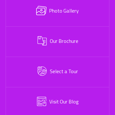
Photo Gallery
Our Brochure
Select a Tour
Visit Our Blog